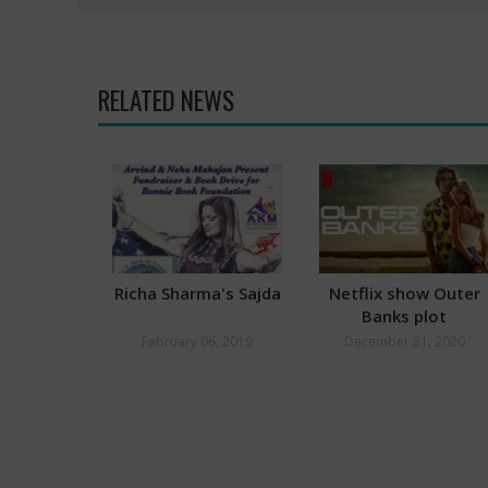
RELATED NEWS
Richa Sharma's Sajda
Netflix show Outer
Banks plot
plagiarised from NC
February 06, 2019
December 31, 2020
teacher’s book