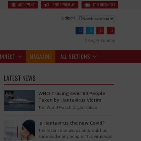
m Festival to Be Held on Jan 5
A short film made in 48 hours by Gauri
ADD EVENT
POST YOUR AD
ADD BUSINESS
Edition:
North carolina
Aug 9, Sunday
ONNECT
MAGAZINE
ALL SECTIONS
LATEST NEWS
WHO Tracing Over 80 People
Taken by Hantavirus Victim
The World Health Organization
announced on Tuesday that it was
looking into individuals who traveled
Is Hantavirus the new Covid?
on a flight linking the…
The recent hantavirus outbreak has
surprised many people. This virus was