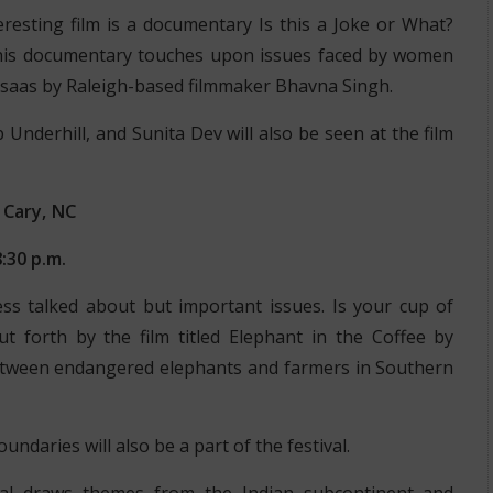
resting film is a documentary Is this a Joke or What?
his documentary touches upon issues faced by women
Ehsaas by Raleigh-based filmmaker Bhavna Singh.
Underhill, and Sunita Dev will also be seen at the film
 Cary, NC
:30 p.m.
ss talked about but important issues. Is your cup of
ut forth by the film titled Elephant in the Coffee by
between endangered elephants and farmers in Southern
ndaries will also be a part of the festival.