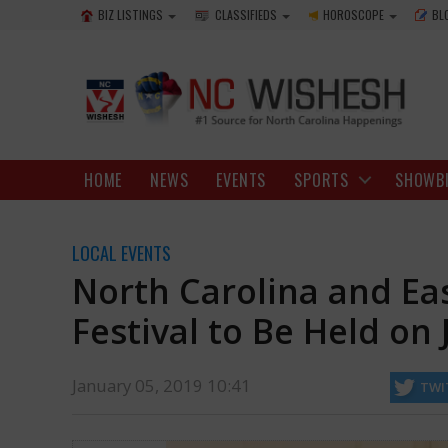
BIZ LISTINGS
CLASSIFIEDS
HOROSCOPE
BL
HOME
NEWS
EVENTS
SPORTS
SHOWB
LOCAL EVENTS
North Carolina and Ea
Festival to Be Held on 
January 05, 2019 10:41
TWI
Singh, Rob Underhill and Sunita Dev will also be seen at the film festiv
https://ncwishesh.com/
05 Jan, 2019
05 Jan, 2019