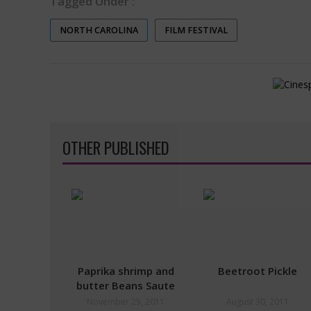
Tagged Under :
NORTH CAROLINA
FILM FESTIVAL
OTHER PUBLISHED
Paprika shrimp and
Beetroot Pickle
butter Beans Saute
November 25, 2011
August 30, 2011