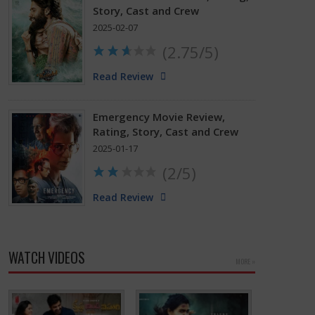
Story, Cast and Crew
2025-02-07
(2.75/5)
Read Review
Emergency Movie Review,
Rating, Story, Cast and Crew
2025-01-17
(2/5)
Read Review
WATCH VIDEOS
MORE »