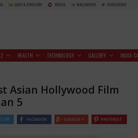
North Carolina and East Asian Hollywood Fil
OG
GOLD & JEWELLERY
VIDEOS
WALLPAPERS
SLIDESHOWS
IZ
HEALTH
TECHNOLOGY
GALLERY
INDIA C
st Asian Hollywood Film
Jan 5
TTER
FACEBOOK
GOOGLE +
PINTEREST
al.