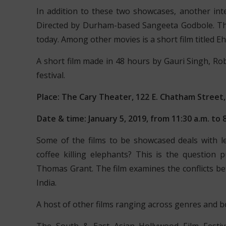
In addition to these two showcases, another inte
Directed by Durham-based Sangeeta Godbole. T
today. Among other movies is a short film titled 
A short film made in 48 hours by Gauri Singh, Rob 
festival.
Place: The Cary Theater, 122 E. Chatham Street,
Date & time: January 5, 2019, from 11:30 a.m. to 8
Some of the films to be showcased deals with le
coffee killing elephants? This is the question p
Thomas Grant. The film examines the conflicts 
India.
A host of other films ranging across genres and bou