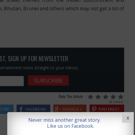
val draws themes from the Indian subcontinent and
n, Bhutan, Brunei and others which may not get a lot of
OST, SIGN UP FOR NEWSLETTER
ntertainment news straight to your inbox)
Rate This Article
(0 votes)
TTER
FACEBOOK
GOOGLE +
PINTEREST
X
Never miss another great story.
Like us on Facebook.