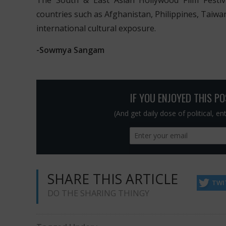
The South & East Asian Hollywood Film Festi
countries such as Afghanistan, Philippines, Taiwa
international cultural exposure.
-Sowmya Sangam
IF YOU ENJOYED THIS P
(And get daily dose of political, e
SHARE THIS ARTICLE
TWI
DO THE SHARING THINGY