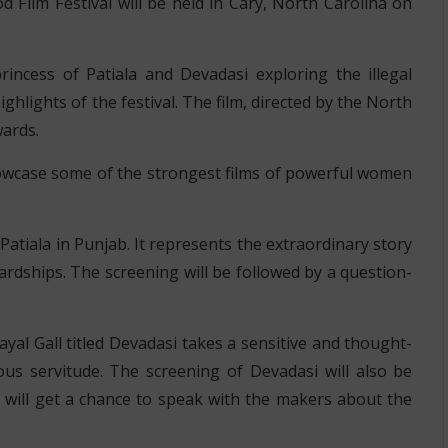
 Film Festival will be held in Cary, North Carolina on
rincess of Patiala and Devadasi exploring the illegal
highlights of the festival. The film, directed by the North
wards.
 showcase some of the strongest films of powerful women
f Patiala in Punjab. It represents the extraordinary story
rdships. The screening will be followed by a question-
al Gall titled Devadasi takes a sensitive and thought-
ious servitude. The screening of Devadasi will also be
 will get a chance to speak with the makers about the