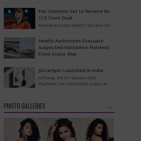
 Jan 5
found on the MV Hondius cruise ship
that was…
Pat Cummins Set to Receive Rs
113 Crore Deal
Australian cricket team’s Test and ODI
captain Pat Cummins has reportedly
been given a long-term deal worth
Health Authorities Evacuate
approximately USD 12…
Suspected Hantavirus Patients
From Cruise Ship
Medical evacuation teams dressed in
full hazmat suits moved suspected
JioCarSync Launched in India
hantavirus patients from the cruise
JioThings, the IoT division of Jio
ship MV Hondius this week…
Platforms, has introduced a new car
accessory in India. Called JioCarSync, it
allows users…
PHOTO GALLERIES
MORE »