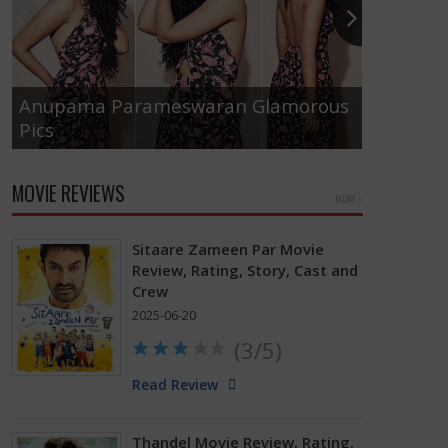
Anupama Parameswaran Glamorous
Pics
Tamanna
MOVIE REVIEWS
MORE »
Sitaare Zameen Par Movie
Review, Rating, Story, Cast and
Crew
2025-06-20
(3/5)
Read Review
Thandel Movie Review, Rating,