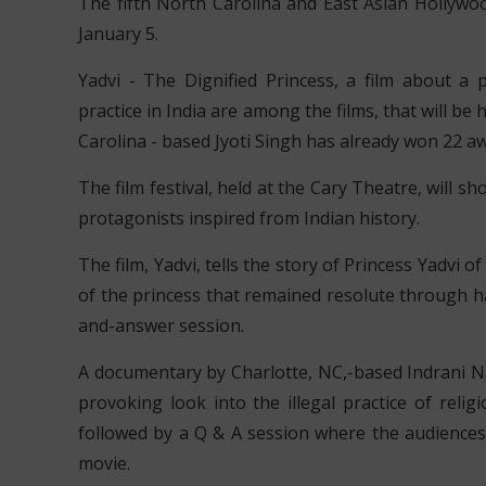
The fifth North Carolina and East Asian Hollywood
January 5.
Yadvi - The Dignified Princess, a film about a p
practice in India are among the films, that will be 
Carolina - based Jyoti Singh has already won 22 a
The film festival, held at the Cary Theatre, will
protagonists inspired from Indian history.
The film, Yadvi, tells the story of Princess Yadvi o
of the princess that remained resolute through ha
and-answer session.
A documentary by Charlotte, NC,-based Indrani Nay
provoking look into the illegal practice of relig
followed by a Q & A session where the audiences
movie.