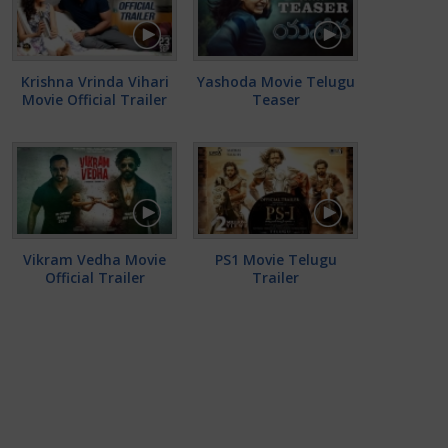
Krishna Vrinda Vihari
Yashoda Movie Telugu
Movie Official Trailer
Teaser
Vikram Vedha Movie
PS1 Movie Telugu
Official Trailer
Trailer