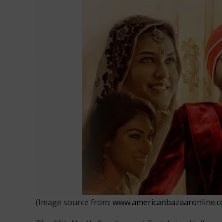
North Carolina and East Asian Hol
(Image source from:
www.americanbazaaronline.