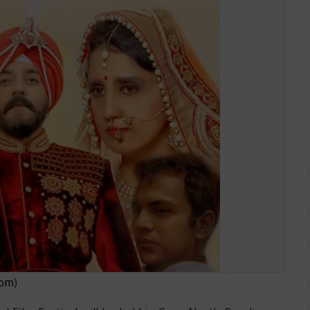
lywood Film Festival to Be Held on
com
)