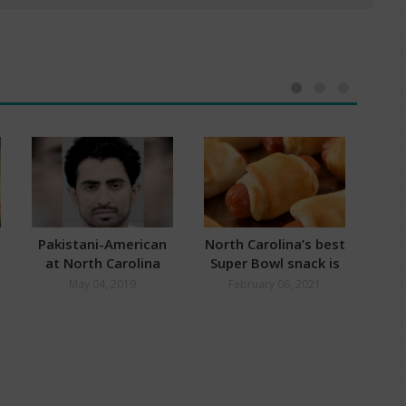
And Values
Pakistani-American
North Carolina’s best
Gr
at North Carolina
Super Bowl snack is
Ea
Airport Arrested for
here:
O
May 04, 2019
February 06, 2021
F
Links to Jaish-E-
Pl
Mohammed and
Islamic State