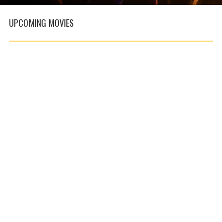
UPCOMING
MOVIES