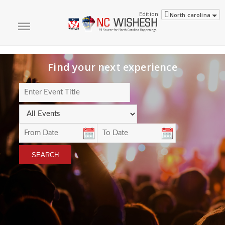
Edition:
North carolina
Find your next experience