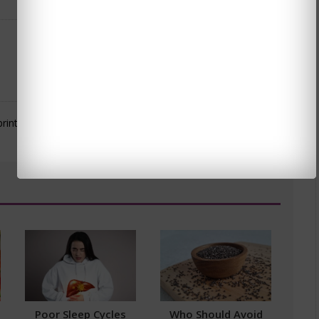
Poor Sleep Cycles
Who Should Avoid