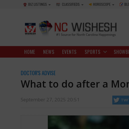
BIZ LISTINGS
CLASSIFIEDS
HOROSCOPE
BL
HOME
NEWS
EVENTS
SPORTS
SHOWB
DOCTOR'S ADVISE
What to do after a Mo
September 27, 2025 20:51
TWI
504,728 times. Sadly, about 11 people died from these bites, and m
http://ncwishesh.com/
27 Sep, 2025
27 Sep, 2025