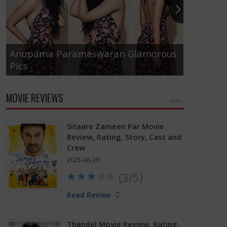
Anupama Parameswaran Glamorous
Pics
Tamanna
MOVIE REVIEWS
MORE »
Sitaare Zameen Par Movie
Review, Rating, Story, Cast and
Crew
2025-06-20
(3/5)
Read Review
Thandel Movie Review, Rating,