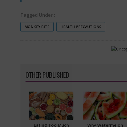
Tagged Under :
MONKEY BITE
HEALTH PRECAUTIONS
OTHER PUBLISHED
Eating Too Much
Why Watermelon