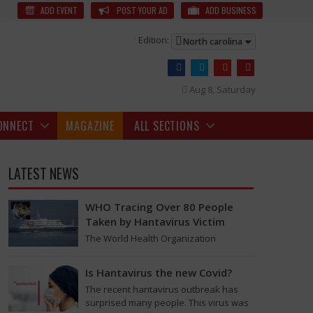
Bite News
In India in 2024, animals other than dogs bit people
ADD EVENT
POST YOUR AD
ADD BUSINESS
Edition:
North carolina
Aug 8, Saturday
ONNECT
MAGAZINE
ALL SECTIONS
LATEST NEWS
WHO Tracing Over 80 People
Taken by Hantavirus Victim
The World Health Organization
announced on Tuesday that it was
looking into individuals who traveled
Is Hantavirus the new Covid?
on a flight linking the…
ere are about 50 million monkeys in India now.
The recent hantavirus outbreak has
surprised many people. This virus was