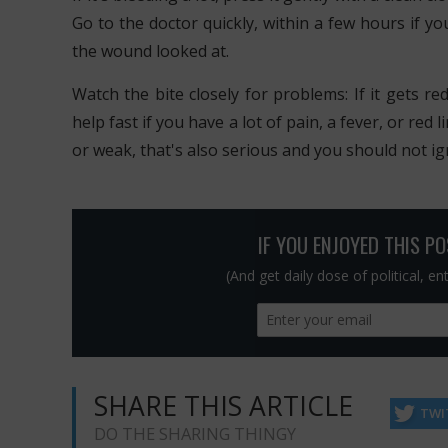
Go to the doctor quickly, within a few hours if yo
the wound looked at.
Watch the bite closely for problems: If it gets re
help fast if you have a lot of pain, a fever, or red
or weak, that's also serious and you should not ign
IF YOU ENJOYED THIS P
(And get daily dose of political, e
SHARE THIS ARTICLE
TWI
DO THE SHARING THINGY