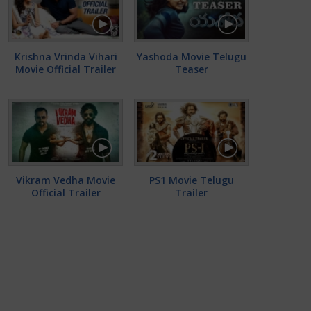
Krishna Vrinda Vihari
Yashoda Movie Telugu
Movie Official Trailer
Teaser
Vikram Vedha Movie
PS1 Movie Telugu
Official Trailer
Trailer