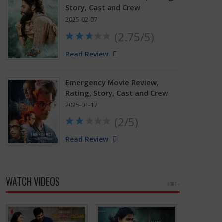
Story, Cast and Crew
2025-02-07
(2.75/5)
Read Review
Emergency Movie Review,
Rating, Story, Cast and Crew
2025-01-17
(2/5)
Read Review
WATCH VIDEOS
MORE »