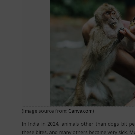
What to do after a Monkey Bite?
(Image source from:
Canva.com
)
In India in 2024, animals other than dogs bit p
these bites, and many others became very sick. M