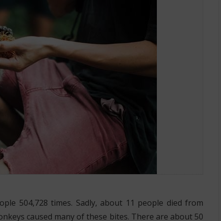
eople 504,728 times. Sadly, about 11 people died from
onkeys caused many of these bites. There are about 50