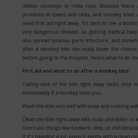
million monkeys in India now. Because there
problems in towns and cities, and monkey bites 
need first aid right away. It’s best to see a docto
very dangerous disease, so getting medical help
also spread tetanus, germ infections, and someti
after a monkey bite can really lower the chance 
before going to the hospital, here’s what to do im
First aid and what to do after a monkey bite:
Taking care of the bite right away helps stop in
immediately if a monkey bites you.
Wash the bite very well with soap and running wa
Clean the bite right away with soap and water or a
Don't use things like turmeric, lime, or chili beca
If it's bleeding a lot, press it gently with a clean cl