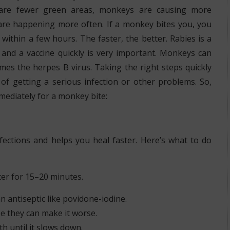
 are fewer green areas, monkeys are causing more
are happening more often. If a monkey bites you, you
r within a few hours. The faster, the better. Rabies is a
 and a vaccine quickly is very important. Monkeys can
mes the herpes B virus. Taking the right steps quickly
of getting a serious infection or other problems. So,
mediately for a monkey bite:
fections and helps you heal faster. Here’s what to do
ter for 15–20 minutes.
n antiseptic like povidone-iodine.
use they can make it worse.
oth until it slows down.