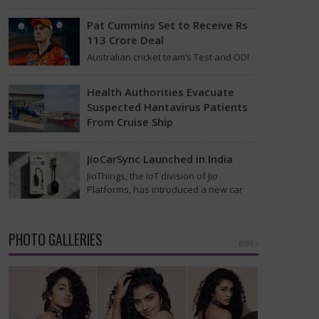
found on the MV Hondius cruise ship
that was…
Pat Cummins Set to Receive Rs
113 Crore Deal
Australian cricket team’s Test and ODI
captain Pat Cummins has reportedly
been given a long-term deal worth
Health Authorities Evacuate
approximately USD 12…
Suspected Hantavirus Patients
From Cruise Ship
Medical evacuation teams dressed in
full hazmat suits moved suspected
JioCarSync Launched in India
hantavirus patients from the cruise
JioThings, the IoT division of Jio
ship MV Hondius this week…
Platforms, has introduced a new car
accessory in India. Called JioCarSync, it
allows users…
PHOTO GALLERIES
MORE »