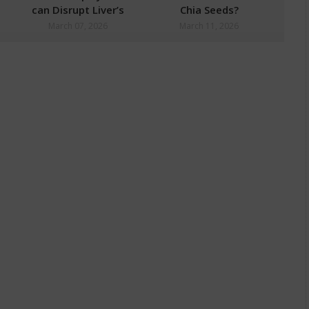
can Disrupt Liver’s
Chia Seeds?
Natural Detox
March 07, 2026
March 11, 2026
Process