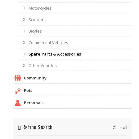
Motorcycles
Scooters
Bicyles
Commercial Vehicles
Spare Parts & Accessories
Other Vehicles
Community
Pets
Personals
Refine Search
Clear all