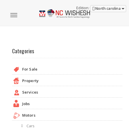
Edition:
North carolina
Categories
For Sale
Property
Services
Jobs
Motors
Cars