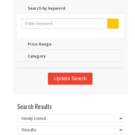
Search by keyword
Price Range
Category
Update Search
Search Results