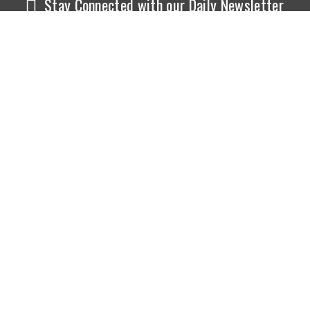
Stay Connected with our Daily Newsletter
NEWS
SPORTS
Top News
Sports Buzz
World News
Cricket
Entertainment
Football
Business
Tennis
Cricket
Chess
Sports
Hockey
Events
SHOWBIZ
LIFE STYLE
World Movie News
Love & Romance
Movie News
Pregnancy
Movie Reviews
Travel & Holiday
Old Is Gold
Healthy Living
Celebrity Interviews
Relationship