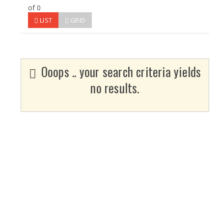
of 0
LIST
GRID
Ooops .. your search criteria yields
no results.